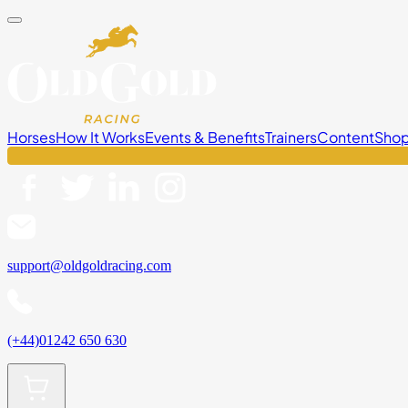
Horses
How It Works
Events & Benefits
Trainers
Content
Sho
support@oldgoldracing.com
(+44)01242 650 630