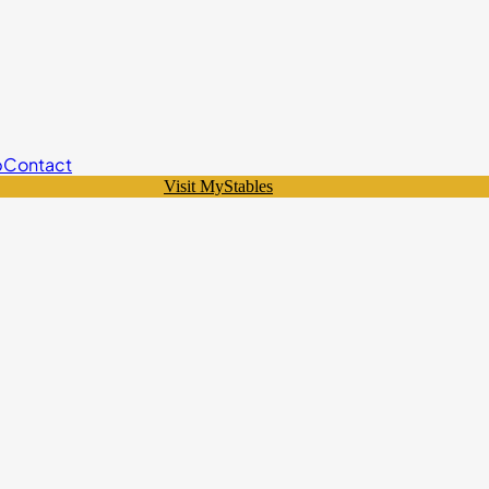
p
Contact
Visit MyStables