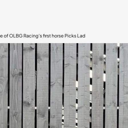
e of OLBG Racing's first horse Picks Lad