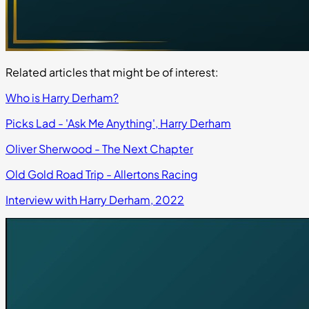
Related articles that might be of interest:
Who is Harry Derham?
Picks Lad - 'Ask Me Anything', Harry Derham
Oliver Sherwood - The Next Chapter
Old Gold Road Trip - Allertons Racing
Interview with Harry Derham, 2022