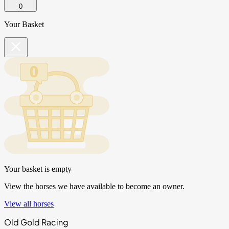
0
Your Basket
Your basket is empty
View the horses we have available to become an owner.
View all horses
Old Gold Racing