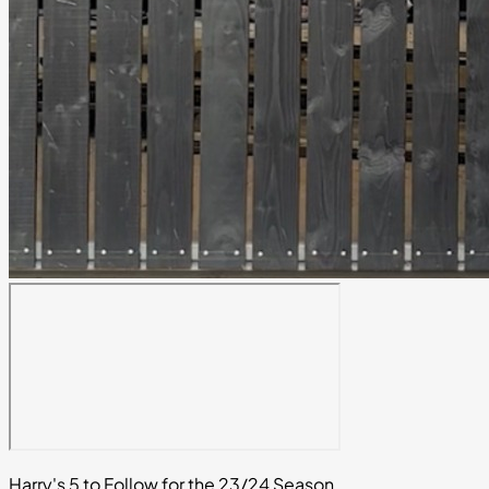
Harry's 5 to Follow for the 23/24 Season