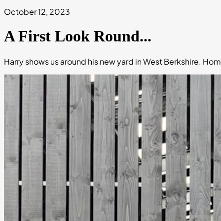
October 12, 2023
A First Look Round...
Harry shows us around his new yard in West Berkshire. Hom