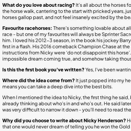
What do you love about racing?
It’s all about the horses 
the horse walk, cantering to the start with pricked years, j
horses gallop past, and not feel insanely excited by the be
Favourite racehorses:
There’s something lovable about all
race - but one of my favourites will always be Sprinter Sac
him. I loved his 2012-3 season, in the book his jockey Barr
first in a flash. His 2016 comeback Champion Chase at the F
instructions from Nicky were ‘do not disappoint this horse’
impossible dream coming true, and somehow taking thousa
Is this the first book you've written?
Yes, I’ve been wanting
Where did the idea come from?
It just popped into my head
means you can take a deep dive into the best bits.
When I mentioned the idea to Nicky, the first thing he said, b
already thinking about who’s in and who’s out. He said later
was very difficult to narrow it down - you’ll need to read 
Why did you choose to write about Nicky Henderson?
He
that one would never dream of telling you he won the Gold