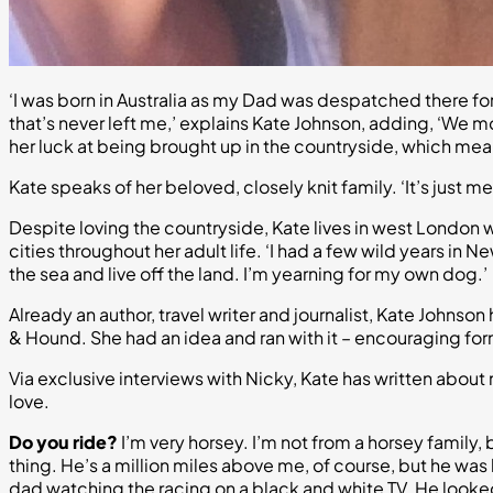
‘I was born in Australia as my Dad was despatched there for w
that’s never left me,’ explains Kate Johnson, adding, ‘We 
her luck at being brought up in the countryside, which me
Kate speaks of her beloved, closely knit family. ‘It’s just
Despite loving the countryside, Kate lives in west London wi
cities throughout her adult life. ‘I had a few wild years in 
the sea and live off the land. I’m yearning for my own dog.’
Already an author, travel writer and journalist, Kate Johns
& Hound. She had an idea and ran with it – encouraging for
Via exclusive interviews with Nicky, Kate has written abou
love.
Do you ride?
I’m very horsey. I’m not from a horsey family
thing. He’s a million miles above me, of course, but he was b
dad watching the racing on a black and white TV. He looked 