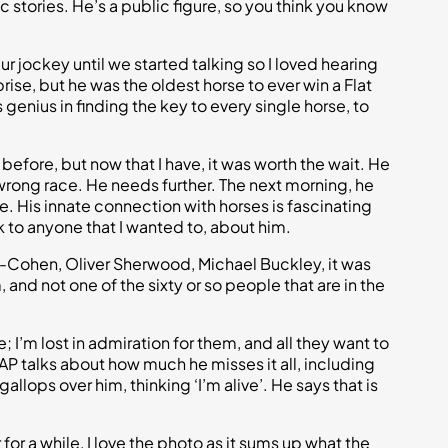
c stories. He’s a public figure, so you think you know
r jockey until we started talking so I loved hearing
rise, but he was the oldest horse to ever win a Flat
genius in finding the key to every single horse, to
 before, but now that I have, it was worth the wait. He
wrong race. He needs further. The next morning, he
se. His innate connection with horses is fascinating
k to anyone that I wanted to, about him.
y-Cohen, Oliver Sherwood, Michael Buckley, it was
and not one of the sixty or so people that are in the
 I’m lost in admiration for them, and all they want to
 AP talks about how much he misses it all, including
gallops over him, thinking ‘I’m alive’. He says that is
er for a while, I love the photo as it sums up what the