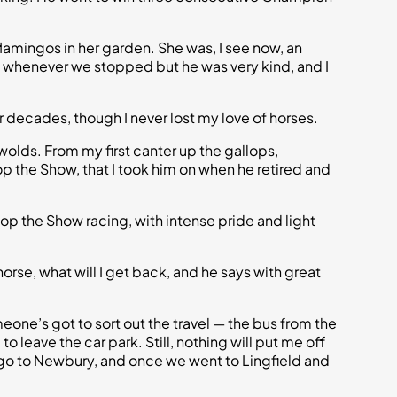
flamingos in her garden. She was, I see now, an
ll whenever we stopped but he was very kind, and I
r decades, though I never lost my love of horses.
swolds. From my first canter up the gallops,
Stop the Show, that I took him on when he retired and
Stop the Show racing, with intense pride and light
 horse, what will I get back, and he says with great
one’s got to sort out the travel — the bus from the
o leave the car park. Still, nothing will put me off
 We go to Newbury, and once we went to Lingfield and