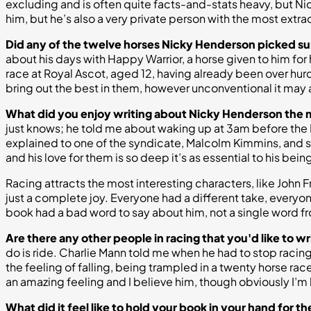
excluding and is often quite facts-and-stats heavy, but Nicky
him, but he’s also a very private person with the most extra
Did any of the twelve horses Nicky Henderson picked su
about his days with Happy Warrior, a horse given to him for h
race at Royal Ascot, aged 12, having already been over hurdl
bring out the best in them, however unconventional it may 
What did you enjoy writing about Nicky Henderson the
just knows; he told me about waking up at 3am before the F
explained to one of the syndicate, Malcolm Kimmins, and said
and his love for them is so deep it’s as essential to his be
Racing attracts the most interesting characters, like Joh
just a complete joy. Everyone had a different take, everyone
book had a bad word to say about him, not a single word fr
Are there any other people in racing that you'd like to w
do is ride. Charlie Mann told me when he had to stop racing 
the feeling of falling, being trampled in a twenty horse race,
an amazing feeling and I believe him, though obviously I’m h
What did it feel like to hold your book in your hand for the