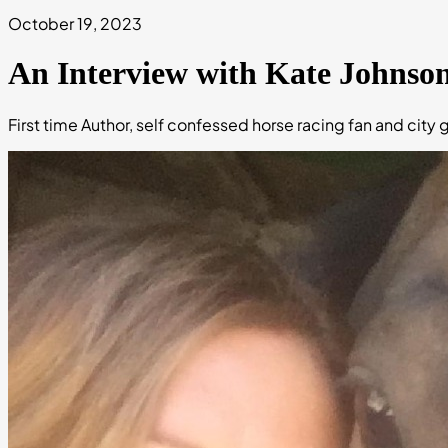
October 19, 2023
An Interview with Kate Johnso
First time Author, self confessed horse racing fan and city gi