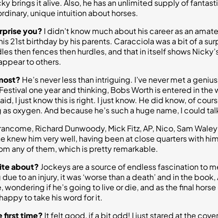
 brings it alive. Also, he has an unlimited supply of fantasti
ordinary, unique intuition about horses.
rprise you?
I didn’t know much about his career as an amateu
is 21st birthday by his parents. Caracciola was a bit of a surp
es then fences then hurdles, and that in itself shows Nicky’s 
appear to others.
 most?
He’s never less than intriguing. I’ve never met a genius
estival one year and thinking, Bobs Worth is entered in the 
, I just know this is right. I just know. He did know, of cour
ing as oxygen. And because he’s such a huge name, I could tal
n Francome, Richard Dunwoody, Mick Fitz, AP, Nico, Sam Wale
 knew him very well, having been at close quarters with him, 
om any of them, which is pretty remarkable.
rite about?
Jockeys are a source of endless fascination to me;
due to an injury, it was ‘worse than a death’ and in the book,
 wondering if he’s going to live or die, and as the final horse 
appy to take his word for it.
 first time?
It felt good, if a bit odd! I just stared at the cov