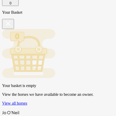
0
Your Basket
Your basket is empty
View the horses we have available to become an owner.
View all horses
Jo O'Neil