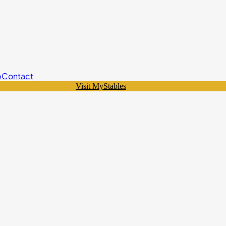
p
Contact
Visit MyStables