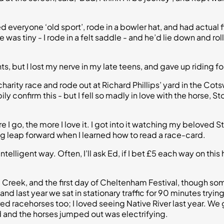
d everyone ‘old sport’, rode in a bowler hat, and had actual 
as tiny - I rode in a felt saddle - and he’d lie down and ro
 but I lost my nerve in my late teens, and gave up riding fo
 charity race and rode out at Richard Phillips’ yard in the Cot
ily confirm this - but I fell so madly in love with the horse, 
 I go, the more I love it. I got into it watching my beloved 
big leap forward when I learned how to read a race-card.
ntelligent way. Often, I’ll ask Ed, if I bet £5 each way on this
Creek, and the first day of Cheltenham Festival, though some
 last year we sat in stationary traffic for 90 minutes trying t
retired racehorses too; I loved seeing Native River last year.
 and the horses jumped out was electrifying.