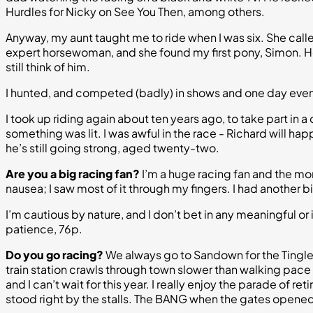
Hurdles for Nicky on See You Then, among others.
Anyway, my aunt taught me to ride when I was six. She calle
expert horsewoman, and she found my first pony, Simon. He w
still think of him.
I hunted, and competed (badly) in shows and one day events,
I took up riding again about ten years ago, to take part in a
something was lit. I was awful in the race - Richard will happ
he’s still going strong, aged twenty-two.
Are you a big racing fan?
I’m a huge racing fan and the more
nausea; I saw most of it through my fingers. I had another 
I’m cautious by nature, and I don’t bet in any meaningful or i
patience, 76p.
Do you go racing?
We always go to Sandown for the Tingle 
train station crawls through town slower than walking pace and
and I can’t wait for this year. I really enjoy the parade of 
stood right by the stalls. The BANG when the gates opened