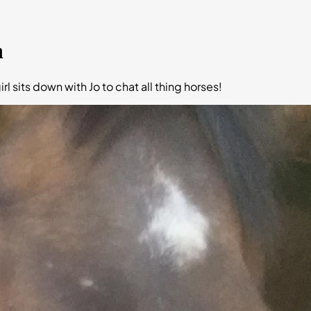
n
rl sits down with Jo to chat all thing horses!