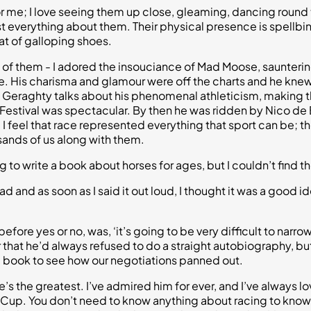
for me; I love seeing them up close, gleaming, dancing round 
ust everything about them. Their physical presence is spellbin
at of galloping shoes.
 of them - I adored the insouciance of Mad Moose, saunterin
re. His charisma and glamour were off the charts and he knew 
y Geraghty talks about his phenomenal athleticism, making thr
estival was spectacular. By then he was ridden by Nico de Boi
. I feel that race represented everything that sport can be; 
nds of us along with them.
 to write a book about horses for ages, but I couldn’t find the
 and as soon as I said it out loud, I thought it was a good ide
efore yes or no, was, ‘it’s going to be very difficult to narrow
 that he’d always refused to do a straight autobiography, but 
the book to see how our negotiations panned out.
’s the greatest. I’ve admired him for ever, and I’ve always lo
 Cup. You don’t need to know anything about racing to know 