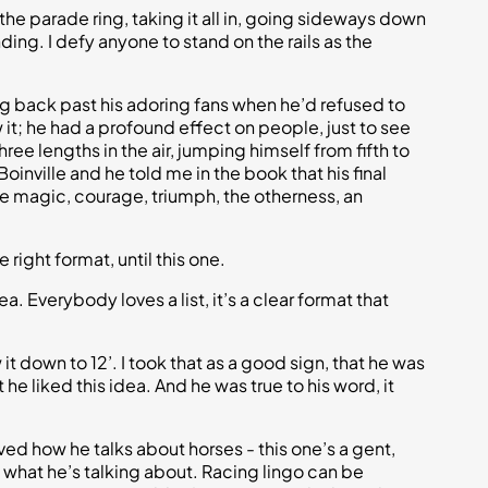
the parade ring, taking it all in, going sideways down
ding. I defy anyone to stand on the rails as the
g back past his adoring fans when he’d refused to
it; he had a profound effect on people, just to see
ee lengths in the air, jumping himself from fifth to
nville and he told me in the book that his final
the magic, courage, triumph, the otherness, an
 right format, until this one.
a. Everybody loves a list, it’s a clear format that
 it down to 12’. I took that as a good sign, that he was
he liked this idea. And he was true to his word, it
ved how he talks about horses - this one’s a gent,
what he’s talking about. Racing lingo can be