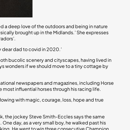
lled a deep love of the outdoors and being in nature
sically brought up in the Midlands.’ She expresses
radors’.
y dear dad to covid in 2020.’
 both bucolic scenery and cityscapes, having lived in
lways wonders if we should move to a tiny cottage by
in national newspapers and magazines, including Horse
ost influential horses through his racing life.
flowing with magic, courage, loss, hope and true
book, the jockey Steve Smith-Eccles says the same
l. One day, as a very small boy, he walked past his
 walking. He went to win three consecutive Champion