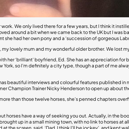
ork. We only lived there for a few years, but I think it insti
moved around a bit when we came back to the UK but I was ba
ant she had her own pony and a ‘succession of gorgeous Lab
 me, my lovely mum and my wonderful older brother. We lost m
th her ‘brilliant’ boyfriend, Ed. She has an appreciation for
New York, so I’m definitely a city type, though a part of me a
on has beautiful interviews and colourful features published 
mer Champion Trainer Nicky Henderson to open up about the m
t more than those twelve horses, she’s penned chapters over
, but horses have a way of seeking you out. Actually, in the 
rought up in a small mining town, with no link to horses at al
at the screen, said, ‘Dad, I think I’ll be jockey’, and kept