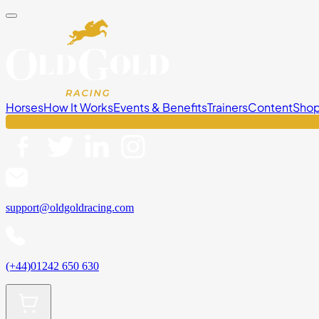
Horses
How It Works
Events & Benefits
Trainers
Content
Sho
support@oldgoldracing.com
(+44)01242 650 630