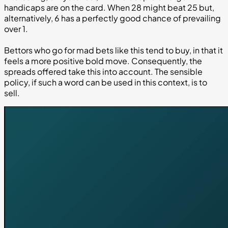
handicaps are on the card. When 28 might beat 25 but,
alternatively, 6 has a perfectly good chance of prevailing
over 1.
Bettors who go for mad bets like this tend to buy, in that it
feels a more positive bold move. Consequently, the
spreads offered take this into account. The sensible
policy, if such a word can be used in this context, is to
sell.