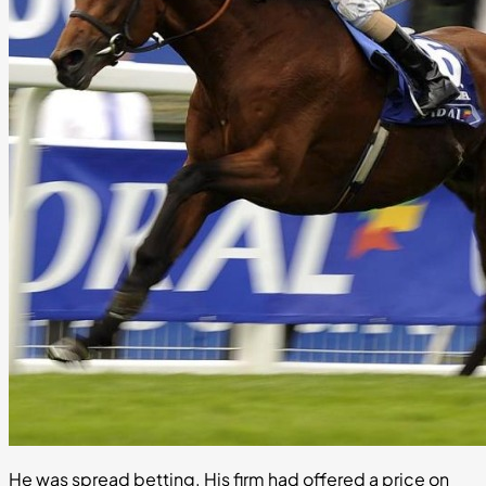
He was spread betting. His firm had offered a price on