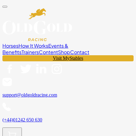
Horses
How It Works
Events &
Benefits
Trainers
Content
Shop
Contact
Visit MyStables
support@oldgoldracing.com
(+44)01242 650 630