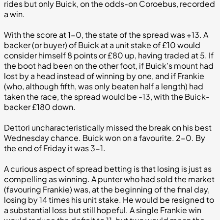
rides but only Buick, on the odds-on Coroebus, recorded
a win.
With the score at 1-0, the state of the spread was +13. A
backer (or buyer) of Buick at a unit stake of £10 would
consider himself 8 points or £80 up, having traded at 5. If
the boot had been on the other foot, if Buick’s mount had
lost by a head instead of winning by one, and if Frankie
(who, although fifth, was only beaten half a length) had
taken the race, the spread would be -13, with the Buick-
backer £180 down.
Dettori uncharacteristically missed the break on his best
Wednesday chance. Buick won on a favourite. 2-0. By
the end of Friday it was 3-1.
A curious aspect of spread betting is that losing is just as
compelling as winning. A punter who had sold the market
(favouring Frankie) was, at the beginning of the final day,
losing by 14 times his unit stake. He would be resigned to
a substantial loss but still hopeful. A single Frankie win