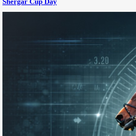
Shergar Cup Day