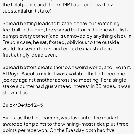
the total points and the ex-MP had gone low (for a
substantial unit stake).
Spread betting leads to bizarre behaviour. Watching
football in the pub, the spread bettor is the one who fist-
pumps every corner (and is unmoved by anything else). In
Freud’s case, he sat, fixated, oblivious to the outside
world, for seven hours, and ended exhausted and,
frustratingly, dead even.
Spread bettors create their own weird world, and live in it.
At Royal Ascot a market was available that pitched one
jockey against another across the meeting. For a single
stake a punter had guaranteed interest in 35 races. It was
shown thus:
Buick/Dettori 2-5
Buick, as the first-named, was favourite. The market
awarded ten points to the winning-most rider, plus three
points per race won. On the Tuesday both had five