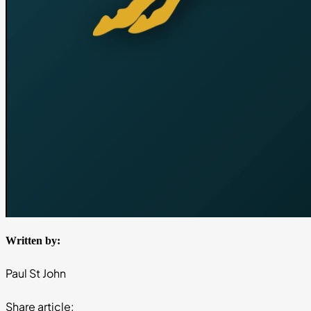
Written by:
Paul St John
Share article: