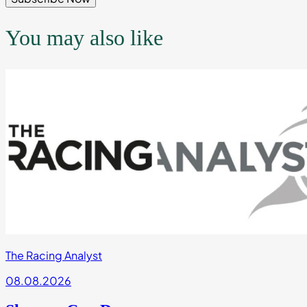
You may also like
The Racing Analyst
08.08.2026