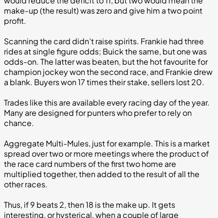
would reduce the deficit to 11, but two would mean the
make-up (the result) was zero and give him a two point
profit.
Scanning the card didn’t raise spirits. Frankie had three
rides at single figure odds; Buick the same, but one was
odds-on. The latter was beaten, but the hot favourite for
champion jockey won the second race, and Frankie drew
a blank. Buyers won 17 times their stake, sellers lost 20.
Trades like this are available every racing day of the year.
Many are designed for punters who prefer to rely on
chance.
Aggregate Multi-Mules, just for example. This is a market
spread over two or more meetings where the product of
the race card numbers of the first two home are
multiplied together, then added to the result of all the
other races.
Thus, if 9 beats 2, then 18 is the make up. It gets
interesting, or hysterical, when a couple of large