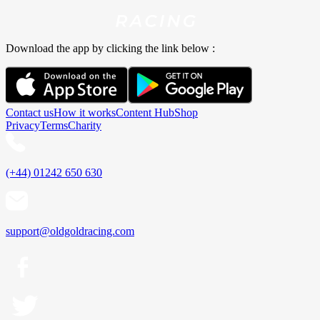
Download the app by clicking the link below :
Contact us
How it works
Content Hub
Shop
Privacy
Terms
Charity
(+44) 01242 650 630
support@oldgoldracing.com