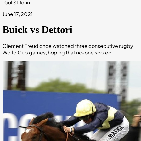
Paul St John
June 17, 2021
Buick vs Dettori
Clement Freud once watched three consecutive rugby
World Cup games, hoping that no-one scored.