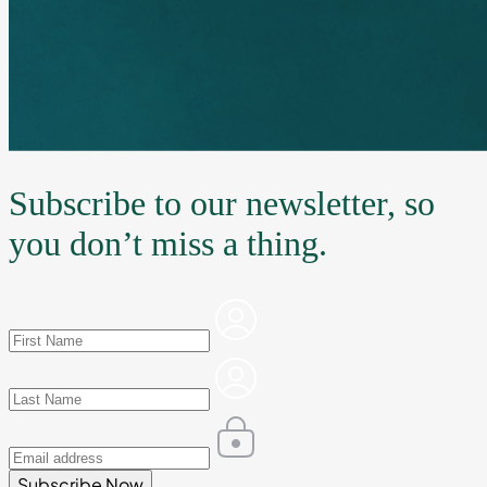
Subscribe to our newsletter, so
you don’t miss a thing.
Subscribe Now