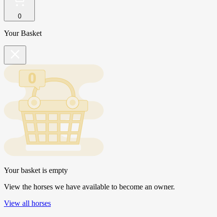
0
Your Basket
Your basket is empty
View the horses we have available to become an owner.
View all horses