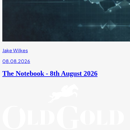
Jake Wilkes
08.08.2026
The Notebook - 8th August 2026