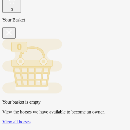
0
Your Basket
Your basket is empty
View the horses we have available to become an owner.
View all horses