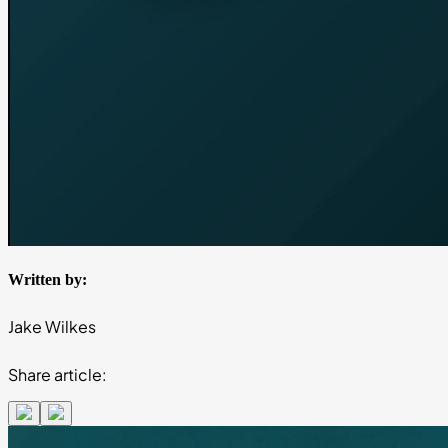
Written by:
Jake Wilkes
Share article: