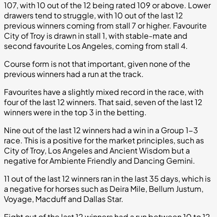
107, with 10 out of the 12 being rated 109 or above. Lower
drawers tend to struggle, with 10 out of the last 12
previous winners coming from stall 7 or higher. Favourite
City of Troy is drawn in stall 1, with stable-mate and
second favourite Los Angeles, coming from stall 4.
Course form is not that important, given none of the
previous winners had a run at the track.
Favourites have a slightly mixed record in the race, with
four of the last 12 winners. That said, seven of the last 12
winners were in the top 3 in the betting.
Nine out of the last 12 winners had a win in a Group 1-3
race. This is a positive for the market principles, such as
City of Troy, Los Angeles and Ancient Wisdom but a
negative for Ambiente Friendly and Dancing Gemini.
11 out of the last 12 winners ran in the last 35 days, which is
a negative for horses such as Deira Mile, Bellum Justum,
Voyage, Macduff and Dallas Star.
Eight out of the last 12 winners had a run between 10 to 12