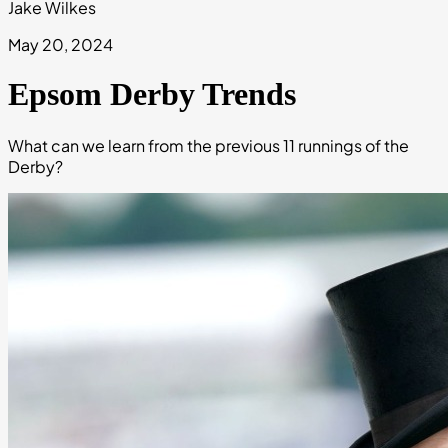
Jake Wilkes
May 20, 2024
Epsom Derby Trends
What can we learn from the previous 11 runnings of the
Derby?