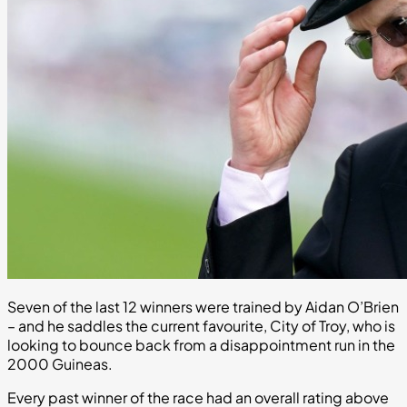
Seven of the last 12 winners were trained by Aidan O’Brien
– and he saddles the current favourite, City of Troy, who is
looking to bounce back from a disappointment run in the
2000 Guineas.
Every past winner of the race had an overall rating above