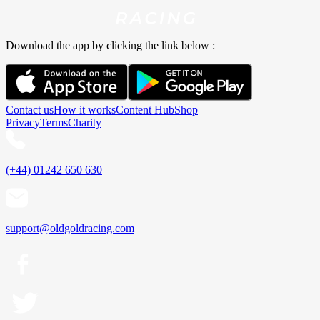
Download the app by clicking the link below :
Contact us
How it works
Content Hub
Shop
Privacy
Terms
Charity
(+44) 01242 650 630
support@oldgoldracing.com