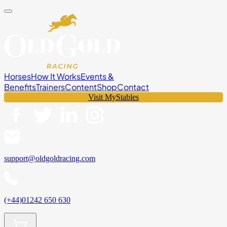
Horses
How It Works
Events &
Benefits
Trainers
Content
Shop
Contact
Visit MyStables
support@oldgoldracing.com
(+44)01242 650 630