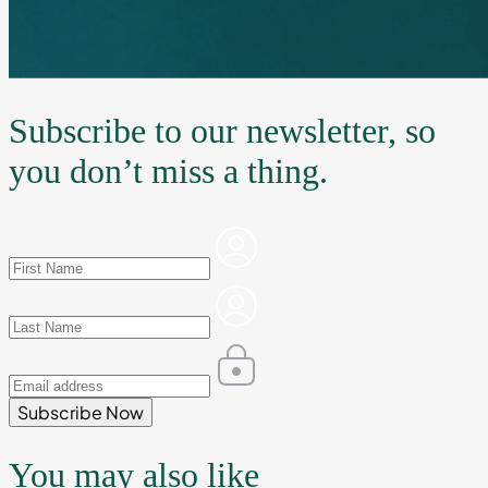
Subscribe to our newsletter, so
you don’t miss a thing.
Subscribe Now
You may also like