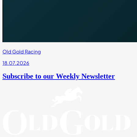
Old Gold Racing
18.07.2026
Subscribe to our Weekly Newsletter