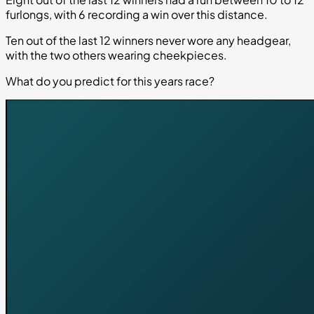
furlongs, with 6 recording a win over this distance.
Ten out of the last 12 winners never wore any headgear,
with the two others wearing cheekpieces.
What do you predict for this years race?