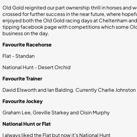
Old Gold reignited our part ownership thrill in horses and 
crossed for further success in the near future, where hopef
enjoyed both the Old Gold racing days at Cheltenham and 
tipping facebook page with competitions which some Old 
business on the day.
Favourite Racehorse
Flat - Standan
National Hunt - Desert Orchid
Favourite Trainer
David Elsworth and Ian Balding. Currently Charlie Johnston
Favourite Jockey
Graham Lee, Greville Starkey and Oisin Murphy
National Hunt or Flat
I always liked the Flat but now it's National Hunt