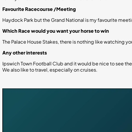
Favourite Racecourse /Meeting
Haydock Park but the Grand National is my favourite meeti
Which Race would you want your horse to win
The Palace House Stakes, there is nothing like watching y
Any other interests
Ipswich Town Football Club and it would be nice to see t
We also like to travel, especially on cruises.