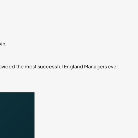
in.
rovided the most successful England Managers ever.