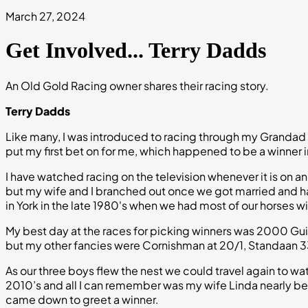
March 27, 2024
Get Involved... Terry Dadds
An Old Gold Racing owner shares their racing story.
Terry Dadds
Like many, I was introduced to racing through my Grandad 
put my first bet on for me, which happened to be a winner
I have watched racing on the television whenever it is on a
but my wife and I branched out once we got married and h
in York in the late 1980's when we had most of our horses wi
My best day at the races for picking winners was 2000 Gui
but my other fancies were Cornishman at 20/1, Standaan 33/1
As our three boys flew the nest we could travel again to wat
2010’s and all I can remember was my wife Linda nearly 
came down to greet a winner.