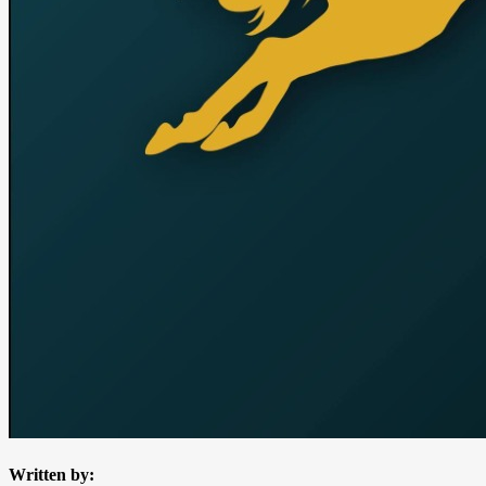
Written by: