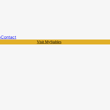
p
Contact
Visit MyStables