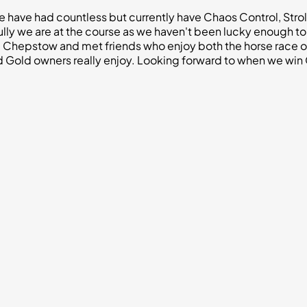
we have had countless but currently have Chaos Control, Stro
ully we are at the course as we haven't been lucky enough to
Chepstow and met friends who enjoy both the horse race own
Gold owners really enjoy. Looking forward to when we win