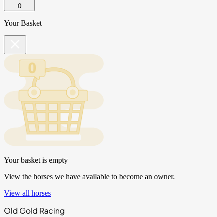
0
Your Basket
Your basket is empty
View the horses we have available to become an owner.
View all horses
Old Gold Racing