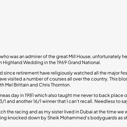
who was an admirer of the great Mill House, unfortunately 
 in Highland Wedding in the 1969 Grand National.
nd since retirement have religiously watched all the major f
ave visited a number of courses all over the country. Thi
th Mel Brittain and Chris Thornton.
neas day in 1981 which also taught me never to back place o
 and another 16/1 winner that I can't recall. Needless to sa
ch the racing and as my sister lived in Dubai at the time we 
being knocked down by Sheik Mohammed's bodyguards as she 