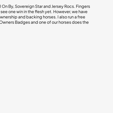
ll On By, Sovereign Star and Jersey Rocs. Fingers
 see one win in the flesh yet. However, we have
ership and backing horses. I also run a free
 Owners Badges and one of our horses does the