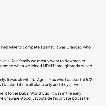
he had Arkle to compete against. It was Grandad who
estivals. As a family we mostly went to Newmarket,
s blossomed when we joined MDM Thoroughbreds based
nly. It was ok with To-Agori-Mou who I backed at 5/2
y I backed them all place only and they all won!
went to the Dubai World Cup. It was in the early
unaware stood just outside his private box as he