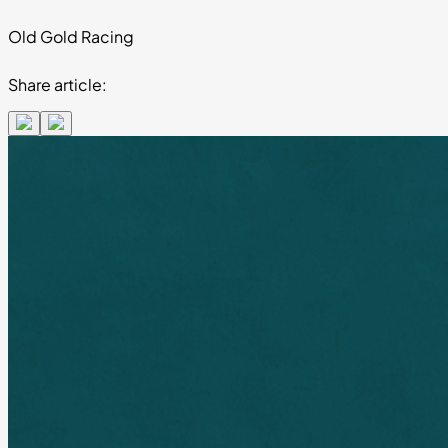
Old Gold Racing
Share article: