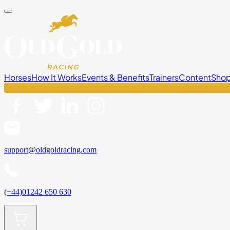
Horses
How It Works
Events & Benefits
Trainers
Content
Sho
support@oldgoldracing.com
(+44)01242 650 630