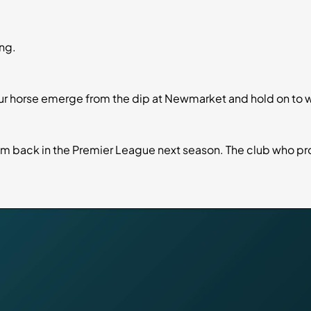
ng.
our horse emerge from the dip at Newmarket and hold on to w
hem back in the Premier League next season. The club who p