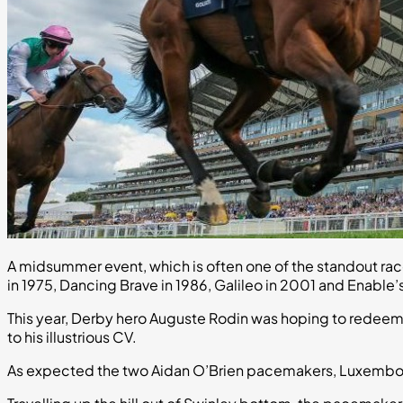
A midsummer event, which is often one of the standout ra
in 1975, Dancing Brave in 1986, Galileo in 2001 and Enable’
This year, Derby hero Auguste Rodin was hoping to redeem
to his illustrious CV.
As expected the two Aidan O’Brien pacemakers, Luxembou