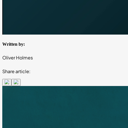
Written by:
Oliver Holmes
Share article: