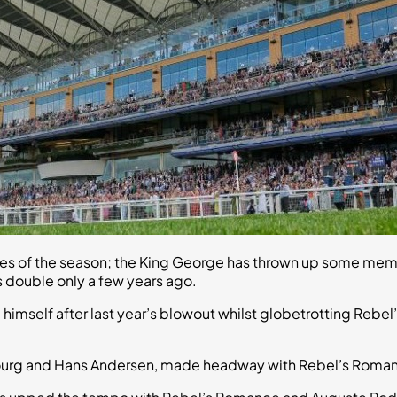
ces of the season; the King George has thrown up some mem
s double only a few years ago.
 himself after last year’s blowout whilst globetrotting Reb
rg and Hans Andersen, made headway with Rebel’s Romance