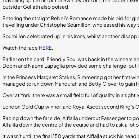
Travelling up the hill out of Swinley bottom, the pacema
outsider Goliath also poised.
Entering the straight Rebel’s Romance made his bid for glo
travelling under Christophe Soumillon, who eased his way t
Soumillon celebrated up in his irons, whilst another disap
Watch the race
HERE
.
Earlier on the card, Friendly Soul was back in the winners e
Doom and Naomi Lapaglia provided some challenge, but Ki
In the Princess Margaret Stakes, Simmering got her first win 
managed to run down Mandurah and Betty Clover to gain h
Over at York, there was a small field full of quality in a tight
London Gold Cup winner, and Royal Ascot second King’s Ga
Racing down the far side, Alflaila undercut Passenger to 
Alfalila down the centre of the course and had to ask a lot 
It wasn’t until the final 150 yards that Alflaila stuck his h