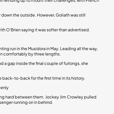
n winding up to mount their challenges, with French
 down the outside. However, Goliath was still
th O’Brien saying it was softer than advertised.
ting run in the Musidora in May. Leading all the way,
n comfortably by three lengths.
nd a gap inside the final couple of furlongs, she
e back-to-back for the first time in its history.
eenly
hting hard between them. Jockey Jim Crowley pulled
ssenger running on in behind.