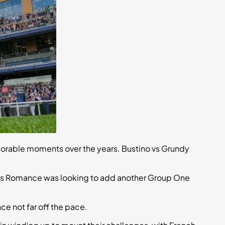
orable moments over the years. Bustino vs Grundy
el’s Romance was looking to add another Group One
 not far off the pace.