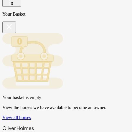
0
Your Basket
Your basket is empty
View the horses we have available to become an owner.
View all horses
Oliver Holmes