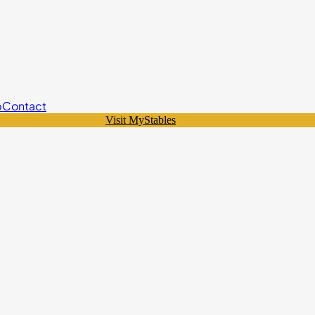
p
Contact
Visit MyStables