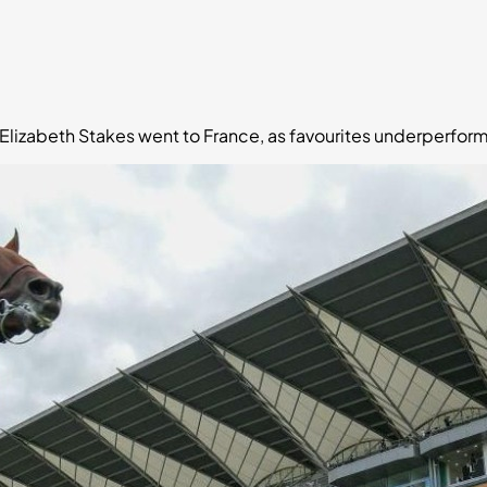
Elizabeth Stakes went to France, as favourites underperform