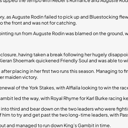
kers upped the tempo with Rebel’s Romance and Auguste Rodi
ry, as Auguste Rodin failed to pick up and Bluestocking flew
o the front and was not for catching.
pointing run from Auguste Rodin was blamed on the ground, wi
nclosure, having taken a break following her hugely disappoin
eran Shoemark quickened Friendly Soul and was able to wi
after placing in her first two runs this season. Managing to fi
er maiden victory.
 renewal of the York Stakes, with Alflaila looking to win the rac
mbit led the way, with Royal Rhyme for Karl Burke racing k
go into third and bear down on the two leaders who were fig
of him to try and get past the two long-time leaders, with Pa
ead out and managed to run down King’s Gambit in time.