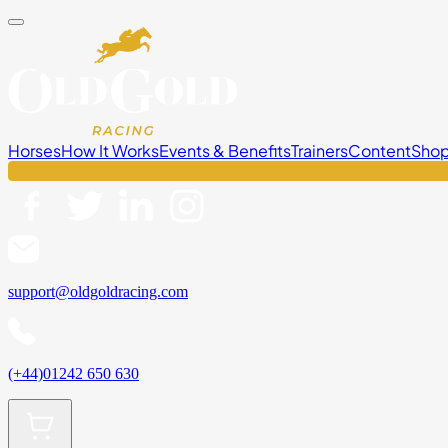
Horses
How It Works
Events & Benefits
Trainers
Content
Sho
support@oldgoldracing.com
(+44)01242 650 630