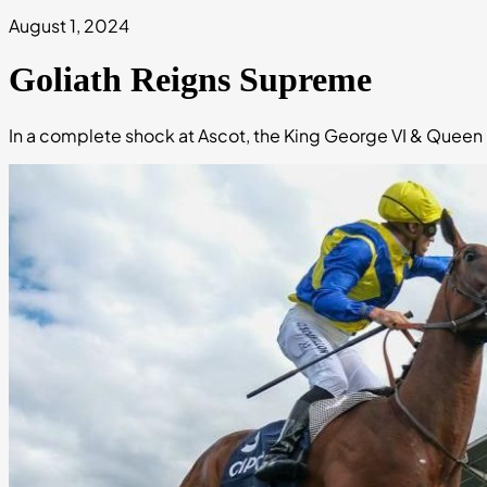
August 1, 2024
Goliath Reigns Supreme
In a complete shock at Ascot, the King George VI & Queen 