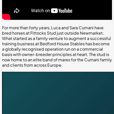
For more than forty years, Luca and Sara Cumani have
bred horses at Fittocks Stud just outside Newmarket.
What started as a family venture to augment a successful
training business at Bedford House Stables has become
a globally recognised operation run on a commercial
basis with owner-breeder principles at heart. The stud is
now home to an elite band of mares for the Cumani family
and clients from across Europe.