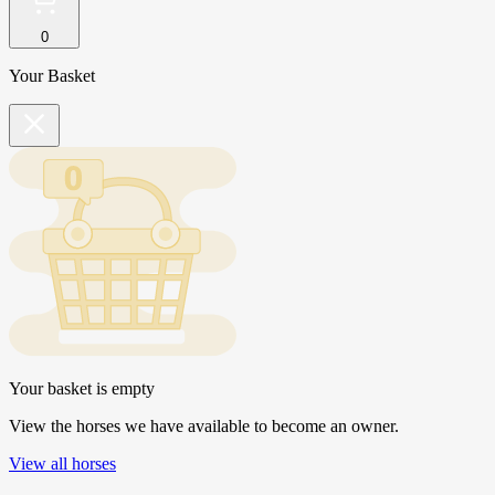
0
Your Basket
Your basket is empty
View the horses we have available to become an owner.
View all horses