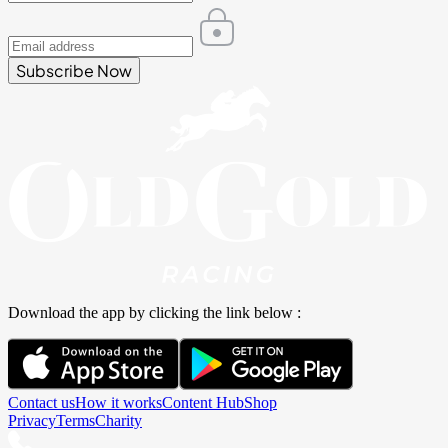
Subscribe Now
Download the app by clicking the link below :
Contact us
How it works
Content Hub
Shop
Privacy
Terms
Charity