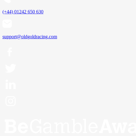
(+44) 01242 650 630
support@oldgoldracing.com