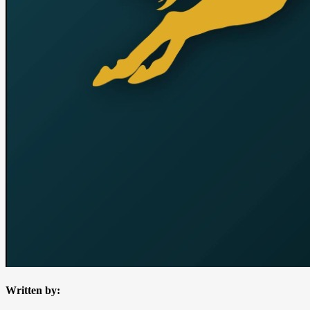
Written by: