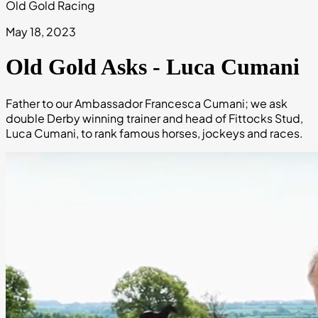
Old Gold Racing
May 18, 2023
Old Gold Asks - Luca Cumani
Father to our Ambassador Francesca Cumani; we ask
double Derby winning trainer and head of Fittocks Stud,
Luca Cumani, to rank famous horses, jockeys and races.