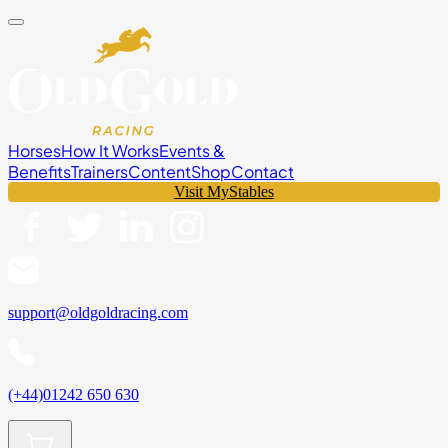
Horses
How It Works
Events &
Benefits
Trainers
Content
Shop
Contact
Visit MyStables
support@oldgoldracing.com
(+44)01242 650 630