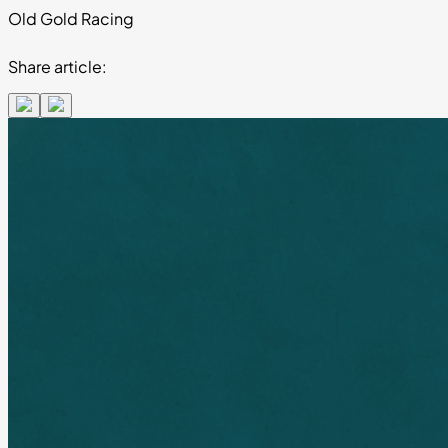
Old Gold Racing
Share article: