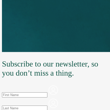
Subscribe to our newsletter, so
you don’t miss a thing.