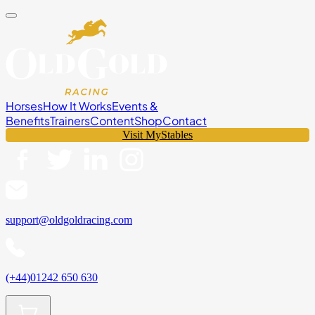
Horses
How It Works
Events &
Benefits
Trainers
Content
Shop
Contact
Visit MyStables
support@oldgoldracing.com
(+44)01242 650 630