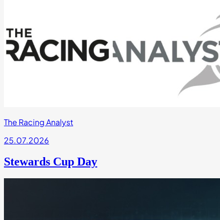
The Racing Analyst
25.07.2026
Stewards Cup Day