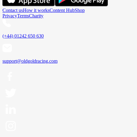
Contact us
How it works
Content Hub
Shop
Privacy
Terms
Charity
(+44) 01242 650 630
support@oldgoldracing.com