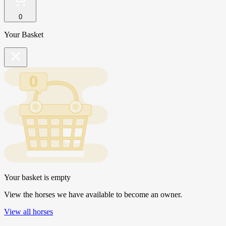
0
Your Basket
Your basket is empty
View the horses we have available to become an owner.
View all horses