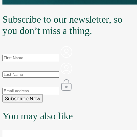
Subscribe to our newsletter, so
you don’t miss a thing.
Subscribe Now
You may also like