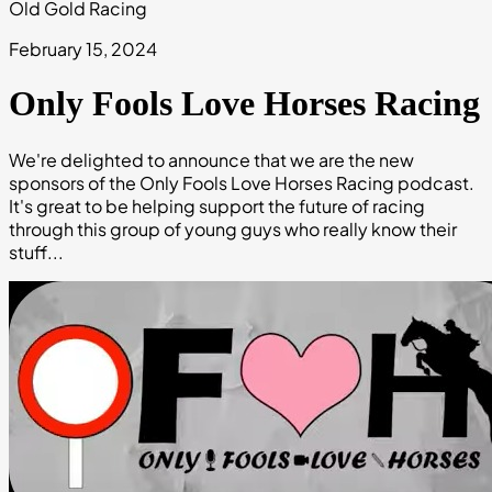
Old Gold Racing
February 15, 2024
Only Fools Love Horses Racing
We're delighted to announce that we are the new
sponsors of the Only Fools Love Horses Racing podcast.
It's great to be helping support the future of racing
through this group of young guys who really know their
stuff...