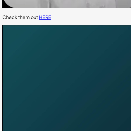
Check them out
HERE