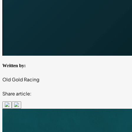
Written by:
Old Gold Racing
Share article: