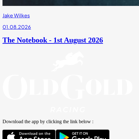
Jake Wilkes
01.08.2026
The Notebook - 1st August 2026
Download the app by clicking the link below :