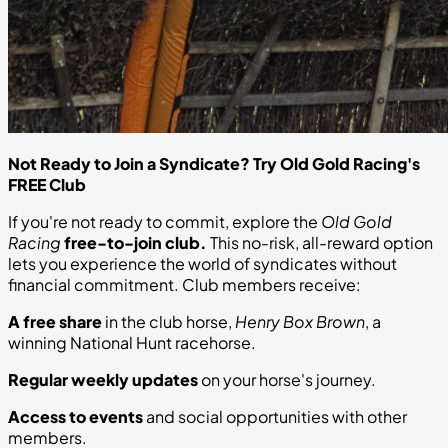
Not Ready to Join a Syndicate? Try Old Gold Racing's
FREE Club
If you're not ready to commit, explore the
Old Gold
Racing
free-to-join club.
This no-risk, all-reward option
lets you experience the world of syndicates without
financial commitment. Club members receive:
A free share
in the club horse,
Henry Box Brown
, a
winning National Hunt racehorse.
Regular weekly updates
on your horse's journey.
Access to events
and social opportunities with other
members.