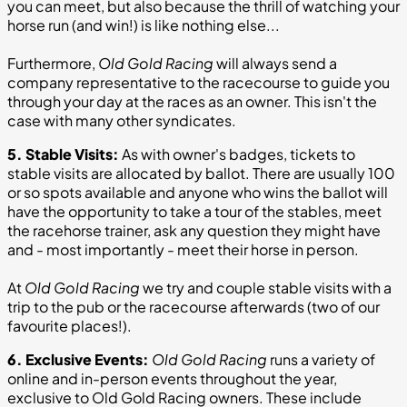
you can meet, but also because the thrill of watching your
horse run (and win!) is like nothing else...
Furthermore,
Old Gold Racing
will always send a
company representative to the racecourse to guide you
through your day at the races as an owner. This isn't the
case with many other syndicates.
5. Stable Visits:
As with owner's badges, tickets to
stable visits are allocated by ballot. There are usually 100
or so spots available and anyone who wins the ballot will
have the opportunity to take a tour of the stables, meet
the racehorse trainer, ask any question they might have
and - most importantly - meet their horse in person.
At
Old Gold Racing
we try and couple stable visits with a
trip to the pub or the racecourse afterwards (two of our
favourite places!).
6. Exclusive Events:
Old Gold Racing
runs a variety of
online and in-person events throughout the year,
exclusive to Old Gold Racing owners. These include