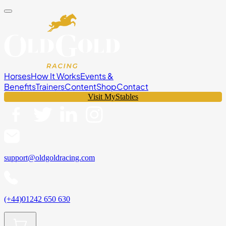
Horses
How It Works
Events &
Benefits
Trainers
Content
Shop
Contact
Visit MyStables
support@oldgoldracing.com
(+44)01242 650 630