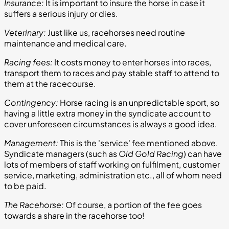
Insurance:
It is important to insure the horse in case it
suffers a serious injury or dies.
Veterinary:
Just like us, racehorses need routine
maintenance and medical care.
Racing fees:
It costs money to enter horses into races,
transport them to races and pay stable staff to attend to
them at the racecourse.
Contingency:
Horse racing is an unpredictable sport, so
having a little extra money in the syndicate account to
cover unforeseen circumstances is always a good idea.
Management:
This is the 'service' fee mentioned above.
Syndicate managers (such as
Old Gold Racing
) can have
lots of members of staff working on fulfilment, customer
service, marketing, administration etc., all of whom need
to be paid.
The Racehorse:
Of course, a portion of the fee goes
towards a share in the racehorse too!