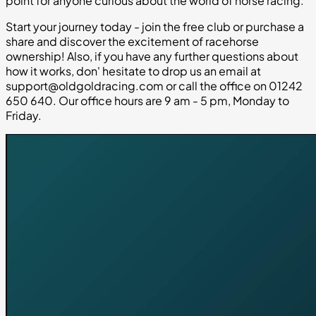
point for anyone curious about the world of horse racing.
Start your journey today - join the free club or purchase a
share and discover the excitement of racehorse
ownership! Also, if you have any further questions about
how it works, don' hesitate to drop us an email at
support@oldgoldracing.com or call the office on 01242
650 640. Our office hours are 9 am - 5 pm, Monday to
Friday.