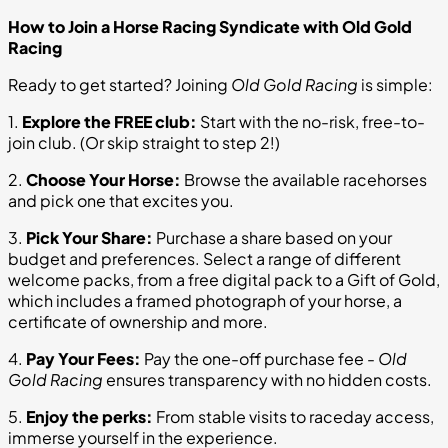
How to Join a Horse Racing Syndicate with Old Gold
Racing
Ready to get started? Joining
Old Gold Racing
is simple:
1.
Explore the FREE club:
Start with the no-risk, free-to-
join club. (Or skip straight to step 2!)
2.
Choose Your Horse:
Browse the available racehorses
and pick one that excites you.
3.
Pick Your Share:
Purchase a share based on your
budget and preferences. Select a range of different
welcome packs, from a free digital pack to a Gift of Gold,
which includes a framed photograph of your horse, a
certificate of ownership and more.
4.
Pay Your Fees:
Pay the one-off purchase fee -
Old
Gold Racing
ensures transparency with no hidden costs.
5.
Enjoy the perks:
From stable visits to raceday access,
immerse yourself in the experience.