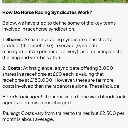
How Do Horse Racing Syndicates Work?
Below, we have tried to define some of the key terms
involved in racehorse syndication.
1.
Shares:
A share in a racing syndicate consists of a
product (the racehorse), a service (syndicate
management/experience delivery), and recurring costs
(training and vets bills etc.).
2.
Costs:
At first glance, a syndicate offering 3,000
shares in a racehorse at £60 each is valuing that
racehorse at £180,000. However, there are far more
costs involved than the racehorse alone. These include:
Bloodstock agent:
If purchasing a horse via a bloodstock
agent, a commission is charged
Training:
Costs vary from trainer to trainer, but £2,500 per
month is about average.