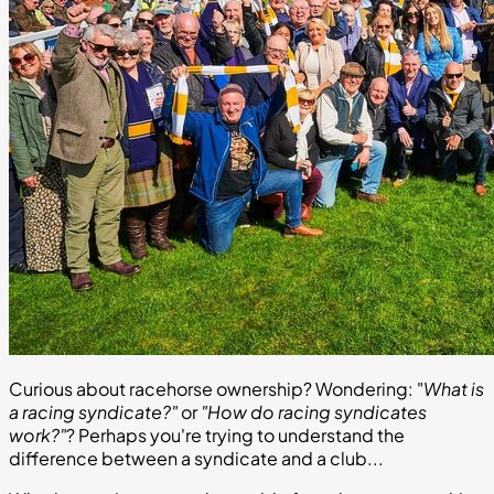
Curious about racehorse ownership? Wondering: "
What is
a racing syndicate?"
or
"How do racing syndicates
work?"
?
Perhaps you're trying to understand the
difference between a syndicate and a club...