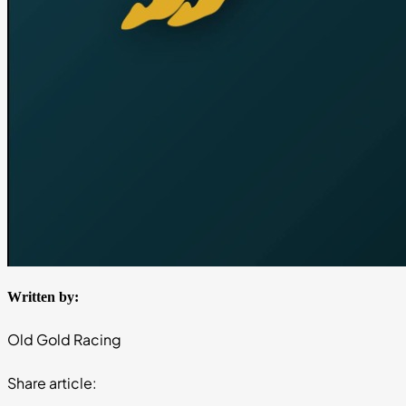
Written by:
Old Gold Racing
Share article: