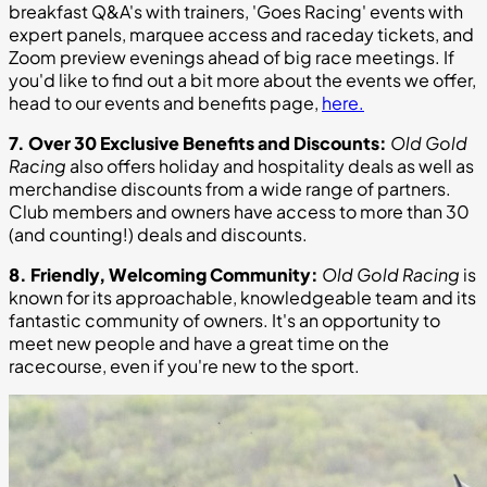
breakfast Q&A's with trainers, 'Goes Racing' events with
expert panels, marquee access and raceday tickets, and
Zoom preview evenings ahead of big race meetings. If
you'd like to find out a bit more about the events we offer,
head to our events and benefits page,
here.
7. Over 30 Exclusive Benefits and Discounts:
Old Gold
Racing
also offers holiday and hospitality deals as well as
merchandise discounts from a wide range of partners.
Club members and owners have access to more than 30
(and counting!) deals and discounts.
8. Friendly, Welcoming Community:
Old Gold Racing
is
known for its approachable, knowledgeable team and its
fantastic community of owners. It's an opportunity to
meet new people and have a great time on the
racecourse, even if you're new to the sport.