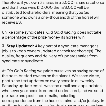
Therefore, if you own 3 shares in a 3,000-share racehorse
and that horse wins £10,000 then £8,000 will be
distributed to shareholders, meaning that you (as
someone who owns a one-thousandth of the horse) will
receive £8.
Unlike some syndicates,
Old Gold Racing
does not take
a percentage of the prize money its horses win.
3. Stay Updated:
A key part of a syndicate manager's
job is to keep owners updated on their racehorse(s). The
quality, frequency and delivery of updates varies from
syndicate to syndicate.
At
Old Gold Racing
we pride ourselves on having some of
the best-briefed owners on the planet. We share video,
photo and text updates on every horse in our weekly
Saturday update email, we send email and app updates
whenever your horse is entered or declared, and we send
pre-race and post-race emails, including
correspondence from the horse's trainer and/or jockey. In
addition to this, we run live feeds via our app on racedays