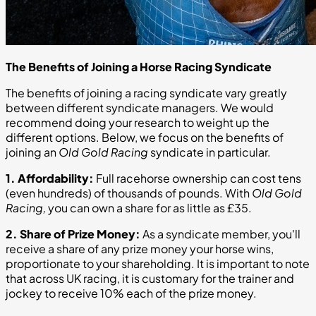
The Benefits of Joining a Horse Racing Syndicate
The benefits of joining a racing syndicate vary greatly
between different syndicate managers. We would
recommend doing your research to weight up the
different options. Below, we focus on the benefits of
joining an
Old Gold Racing
syndicate in particular.
1. Affordability:
Full racehorse ownership can cost tens
(even hundreds) of thousands of pounds. With
Old Gold
Racing,
you can own a share for as little as £35.
2. Share of Prize Money:
As a syndicate member, you'll
receive a share of any prize money your horse wins,
proportionate to your shareholding. It is important to note
that across UK racing, it is customary for the trainer and
jockey to receive 10% each of the prize money.