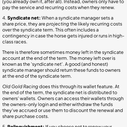
(you already own it, after all). Instead, owners only have to
pay the service and recurring costs when they renew.
4.
Syndicate net:
When a syndicate manager sets a
share price, they are
projecting
the likely recurring costs
over the syndicate term. This often includes a
contingency in case the horse gets injured or runs in high-
class races.
There is therefore sometimes money left in the syndicate
account at the end of the term. The money left over is
known as the 'syndicate net'. A good (and honest)
syndicate manager should return these funds to owners
at the end of the syndicate term.
Old Gold Racing
does this through its wallet feature. At
the end of the term, the syndicate net is distributed to
owners' wallets. Owners can access their wallets through
the owners-only login and either withdraw the funds
they've accrued or use them to discount the renewal and
share purchase costs.
5.
Relinquishment:
If you choose not to renew your