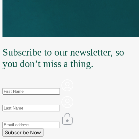
Subscribe to our newsletter, so
you don’t miss a thing.
Subscribe Now