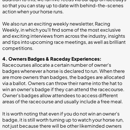
so that you can stay up to date with behind-the-scenes
action when your horse runs.
We also run an exciting weekly newsletter, Racing
Weekly, in which you'll find some of the most exclusive
and exciting interviews from across the industry, insights
and tips into upcoming race meetings, as well as brilliant
competitions.
4. Owners Badges & Raceday Experiences:
Racecourses allocate a certain number of owner's
badges whenever a horse is declared to run. When there
are more owners than badges, the badges are allocated
via a ballot. Owners can throw their name into the hat to
win an owner's badge if they can attend the racecourse.
Owner's badges allow attendees to access different
areas of the racecourse and usually include a free meal.
It is worth noting that even if you do not win an owner's
badge, it is still worth turning up to watch your horse run,
not just because there will be other likeminded owners