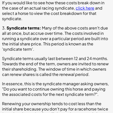
If you would like to see how these costs break down in
the case of an actual racing syndicate,
click here
and
select a horse to view the cost breakdown for that
syndicate.
3.
Syndicate terms:
Many of the above costs aren't due
all at once, but accrue over time. The costs involved in
running a syndicate over a particular period are built into
the initial share price. This period is known as the
'syndicate term'.
Syndicate terms usually last between 12 and 24 months.
Towards the end of the term, owners are invited to
renew
their shareholding. The window of time in which owners
can renew shares is called the
renewal period
.
In essence, this is the syndicate manager asking owners,
"Do you want to continue owning this horse and paying
the associated costs for the next syndicate term?".
Renewing your ownership tends to cost less than the
initial share because you don't pay for a racehorse twice