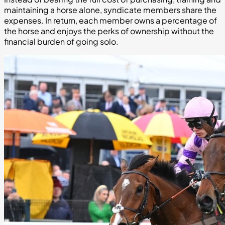
maintaining a horse alone, syndicate members share the
expenses. In return, each member owns a percentage of
the horse and enjoys the perks of ownership without the
financial burden of going solo.