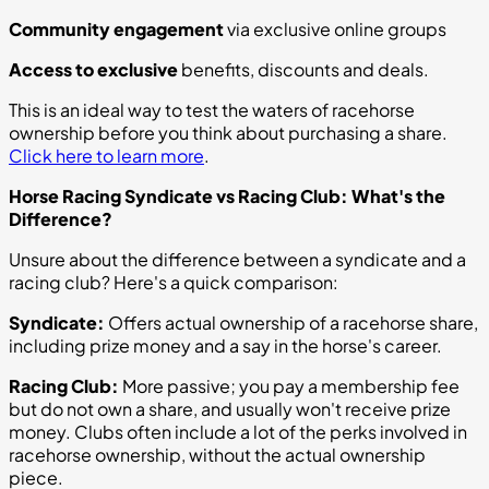
Community engagement
via exclusive online groups
Access to exclusive
benefits, discounts and deals.
This is an ideal way to test the waters of racehorse
ownership before you think about purchasing a share.
Click here to learn more
.
Horse Racing Syndicate vs Racing Club: What's the
Difference?
Unsure about the difference between a syndicate and a
racing club? Here's a quick comparison:
Syndicate:
Offers actual ownership of a racehorse share,
including prize money and a say in the horse's career.
Racing Club:
More passive; you pay a membership fee
but do not own a share, and usually won't receive prize
money. Clubs often include a lot of the perks involved in
racehorse ownership, without the actual ownership
piece.