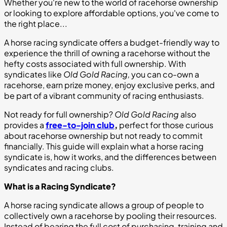
Whether you're new to the world of racehorse ownership
or looking to explore affordable options, you've come to
the right place...
A horse racing syndicate offers a budget-friendly way to
experience the thrill of owning a racehorse without the
hefty costs associated with full ownership. With
syndicates like
Old Gold Racing,
you can co-own a
racehorse, earn prize money, enjoy exclusive perks, and
be part of a vibrant community of racing enthusiasts.
Not ready for full ownership?
Old Gold Racing
also
provides a
free-to-join club
,
perfect for those curious
about racehorse ownership but not ready to commit
financially. This guide will explain what a horse racing
syndicate is, how it works, and the differences between
syndicates and racing clubs.
What is a Racing Syndicate?
A horse racing syndicate allows a group of people to
collectively own a racehorse by pooling their resources.
Instead of bearing the full cost of purchasing, training and