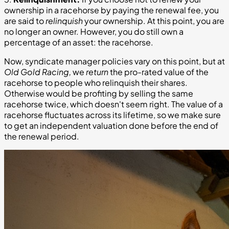
ownership in a racehorse by paying the renewal fee, you
are said to
relinquish
your ownership. At this point, you are
no longer an owner. However, you do still own a
percentage of an asset: the racehorse.
Now, syndicate manager policies vary on this point, but at
Old Gold Racing,
we
return
the pro-rated value of the
racehorse to people who relinquish their shares.
Otherwise would be profiting by selling the same
racehorse twice, which doesn't seem right. The value of a
racehorse fluctuates across its lifetime, so we make sure
to get an independent valuation done before the end of
the renewal period.