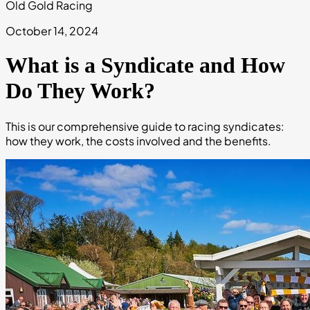
Old Gold Racing
October 14, 2024
What is a Syndicate and How
Do They Work?
This is our comprehensive guide to racing syndicates:
how they work, the costs involved and the benefits.