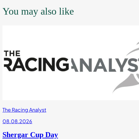
You may also like
The Racing Analyst
08.08.2026
Shergar Cup Day