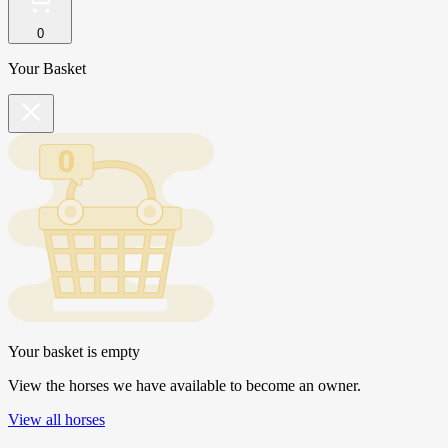
0
Your Basket
Your basket is empty
View the horses we have available to become an owner.
View all horses