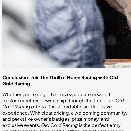
Conclusion: Join the Thrill of Horse Racing with Old
Gold Racing
Whether you're eager to join a syndicate or want to
explore racehorse ownership through the free club,
Old
Gold Racing
offers a fun, affordable, and inclusive
experience. With clear pricing, a welcoming community,
and perks like owner's badges, prize money, and
exclusive events,
Old Gold Racing
is the perfect entry