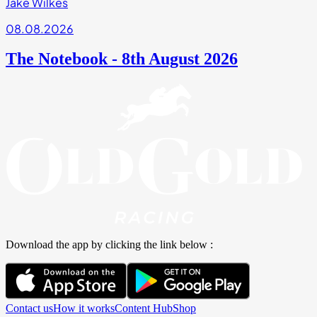
Jake Wilkes
08.08.2026
The Notebook - 8th August 2026
Download the app by clicking the link below :
Contact us
How it works
Content Hub
Shop