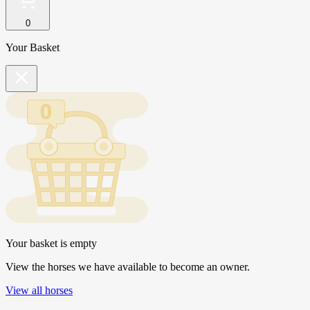
0
Your Basket
Your basket is empty
View the horses we have available to become an owner.
View all horses