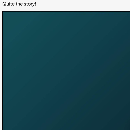
Quite the story!