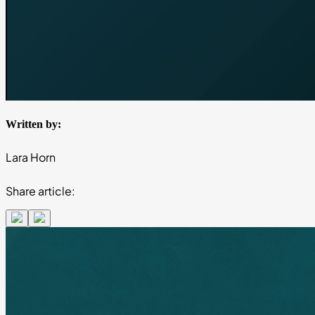
Written by:
Lara Horn
Share article: