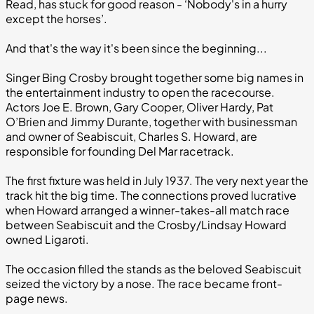
Read, has stuck for good reason - ‘Nobody's in a hurry
except the horses’.
And that's the way it's been since the beginning...
Singer Bing Crosby brought together some big names in
the entertainment industry to open the racecourse.
Actors Joe E. Brown, Gary Cooper, Oliver Hardy, Pat
O’Brien and Jimmy Durante, together with businessman
and owner of Seabiscuit, Charles S. Howard, are
responsible for founding Del Mar racetrack.
The first fixture was held in July 1937. The very next year the
track hit the big time. The connections proved lucrative
when Howard arranged a winner-takes-all match race
between Seabiscuit and the Crosby/Lindsay Howard
owned Ligaroti.
The occasion filled the stands as the beloved Seabiscuit
seized the victory by a nose. The race became front-
page news.