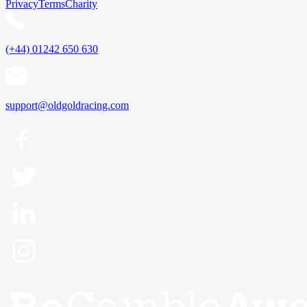
Privacy
Terms
Charity
(+44) 01242 650 630
support@oldgoldracing.com