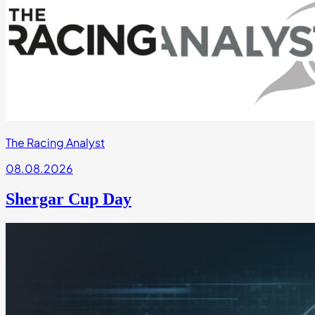
The Racing Analyst
08.08.2026
Shergar Cup Day