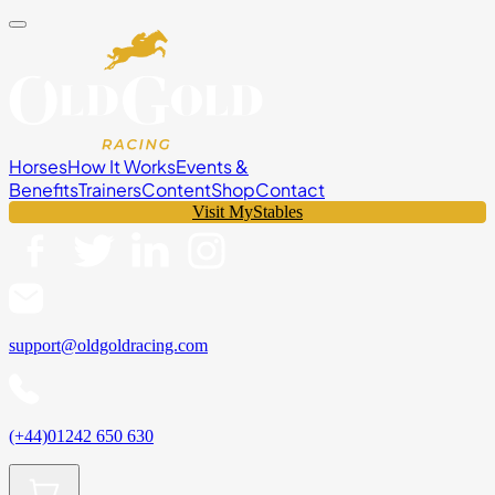
Horses
How It Works
Events &
Benefits
Trainers
Content
Shop
Contact
Visit MyStables
support@oldgoldracing.com
(+44)01242 650 630