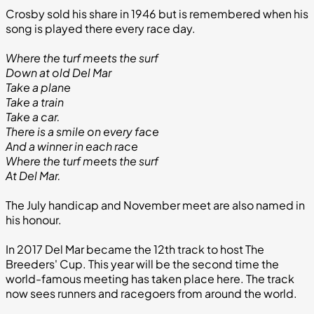
Crosby sold his share in 1946 but is remembered when his
song is played there every race day.
Where the turf meets the surf
Down at old Del Mar
Take a plane
Take a train
Take a car.
There is a smile on every face
And a winner in each race
Where the turf meets the surf
At Del Mar.
The July handicap and November meet are also named in
his honour.
In 2017 Del Mar became the 12th track to host The
Breeders' Cup. This year will be the second time the
world-famous meeting has taken place here. The track
now sees runners and racegoers from around the world.