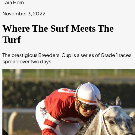
Lara Horn
November 3, 2022
Where The Surf Meets The
Turf
The prestigious Breeders’ Cup is a series of Grade 1 races
spread over two days.