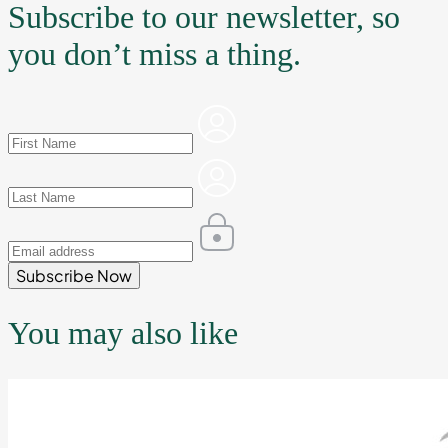
Subscribe to our newsletter, so
you don’t miss a thing.
Subscribe Now
You may also like