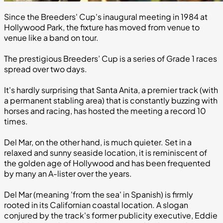
Since the Breeders' Cup's inaugural meeting in 1984 at
Hollywood Park, the fixture has moved from venue to
venue like a band on tour.
The prestigious Breeders’ Cup is a series of Grade 1 races
spread over two days.
It's hardly surprising that Santa Anita, a premier track (with
a permanent stabling area) that is constantly buzzing with
horses and racing, has hosted the meeting a record 10
times.
Del Mar, on the other hand, is much quieter. Set in a
relaxed and sunny seaside location, it is reminiscent of
the golden age of Hollywood and has been frequented
by many an A-lister over the years.
Del Mar (meaning 'from the sea' in Spanish) is firmly
rooted in its Californian coastal location. A slogan
conjured by the track's former publicity executive, Eddie