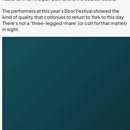
The performers at this year’s Ebor Festival showed the
kind of quality that continues to return to York to this day.
There's not a 'three-legged-mare' (or colt for that matter)
in sight.