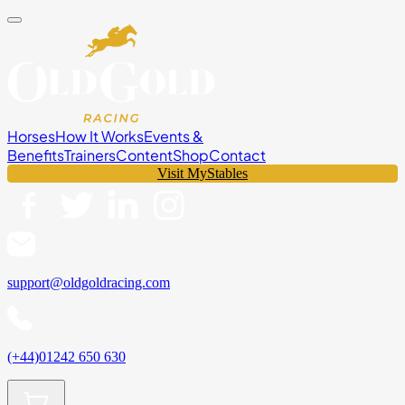
Horses
How It Works
Events &
Benefits
Trainers
Content
Shop
Contact
Visit MyStables
support@oldgoldracing.com
(+44)01242 650 630