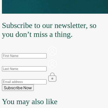
Subscribe to our newsletter, so
you don’t miss a thing.
Subscribe Now
You may also like