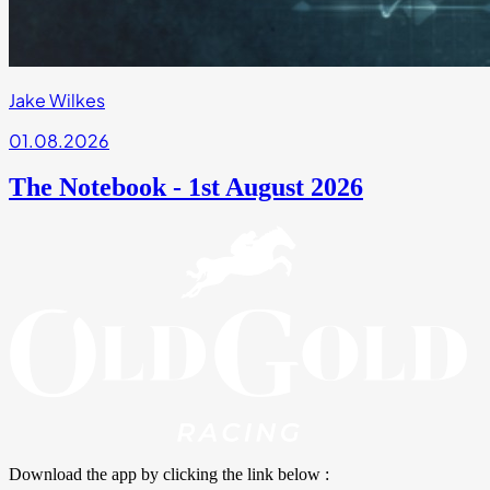
Jake Wilkes
01.08.2026
The Notebook - 1st August 2026
Download the app by clicking the link below :