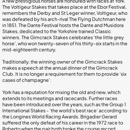
A few prestigious horses are honoured with races at York.
The Voltigeur Stakes that takes place at the Ebor Festival,
remembers the Derby and St Leger winner, Voltigeur, who
was defeated by his arch-rival The Flying Dutchman here
in 1851. The Dante Festival hosts the Dante and Musidora
Stakes, dedicated to the Yorkshire trained Classic
winners. The Gimcrack Stakes celebrates ‘the little grey
horse’, who won twenty-seven of his thirty-six starts in the
mid-eighteenth century.
Traditionally, the winning owner of the Gimcrack Stakes
makes a speech at the annual dinner of the Gimcrack
Club. It is no longer a requirement for them to provide ‘six
cases of champagne’.
York has a reputation for mixing the old and new, which
extends to its meetings and racecards. Further races
have been introduced over the years, such as the Group 1
International Stakes - ‘the world's best race’ according to
the Longines World Racing Awards. Brigadier Gerard
suffered the only defeat of his career in the 1972 race to
Roberto when the pair both broke the course record.