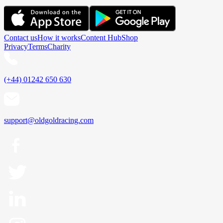
Contact us
How it works
Content Hub
Shop
Privacy
Terms
Charity
(+44) 01242 650 630
support@oldgoldracing.com