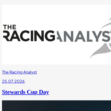
The Racing Analyst
25.07.2026
Stewards Cup Day