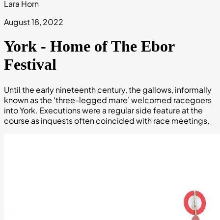
Lara Horn
August 18, 2022
York - Home of The Ebor
Festival
Until the early nineteenth century, the gallows, informally
known as the ‘three-legged mare’ welcomed racegoers
into York. Executions were a regular side feature at the
course as inquests often coincided with race meetings.