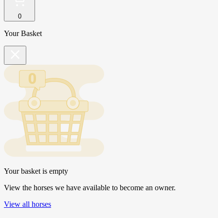
0
Your Basket
Your basket is empty
View the horses we have available to become an owner.
View all horses