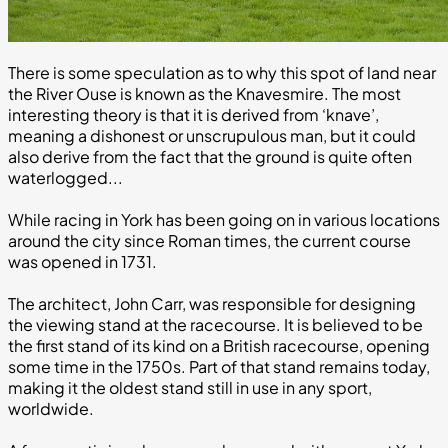
There is some speculation as to why this spot of land near
the River Ouse is known as the Knavesmire. The most
interesting theory is that it is derived from ‘knave’,
meaning a dishonest or unscrupulous man, but it could
also derive from the fact that the ground is quite often
waterlogged...
While racing in York has been going on in various locations
around the city since Roman times, the current course
was opened in 1731.
The architect, John Carr, was responsible for designing
the viewing stand at the racecourse. It is believed to be
the first stand of its kind on a British racecourse, opening
some time in the 1750s. Part of that stand remains today,
making it the oldest stand still in use in any sport,
worldwide.