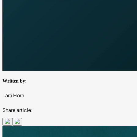
Written by:
Lara Horn
Share article: