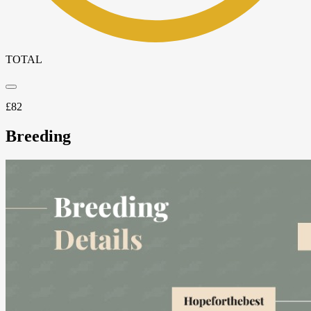
TOTAL
£
82
Breeding