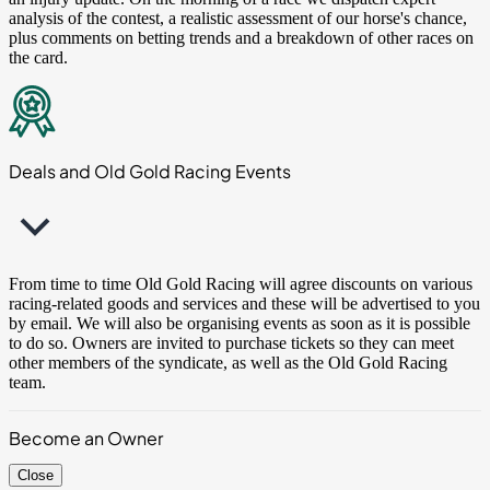
analysis of the contest, a realistic assessment of our horse's chance,
plus comments on betting trends and a breakdown of other races on
the card.
Deals and Old Gold Racing Events
From time to time Old Gold Racing will agree discounts on various
racing-related goods and services and these will be advertised to you
by email. We will also be organising events as soon as it is possible
to do so. Owners are invited to purchase tickets so they can meet
other members of the syndicate, as well as the Old Gold Racing
team.
Become an Owner
Close