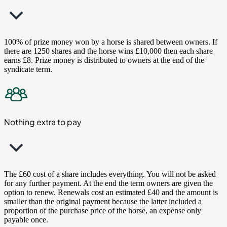
100% of prize money won by a horse is shared between owners. If
there are 1250 shares and the horse wins £10,000 then each share
earns £8. Prize money is distributed to owners at the end of the
syndicate term.
Nothing extra to pay
The £60 cost of a share includes everything. You will not be asked
for any further payment. At the end the term owners are given the
option to renew. Renewals cost an estimated £40 and the amount is
smaller than the original payment because the latter included a
proportion of the purchase price of the horse, an expense only
payable once.