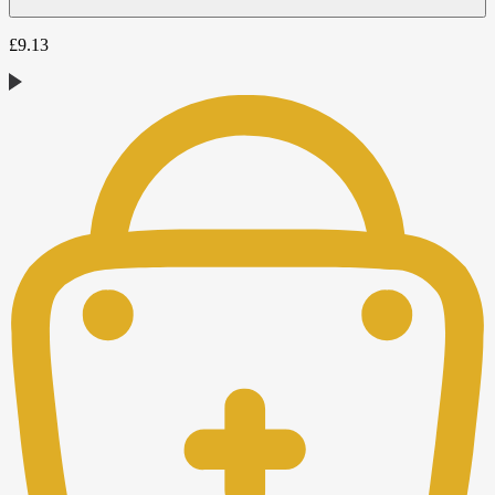
£
9.13