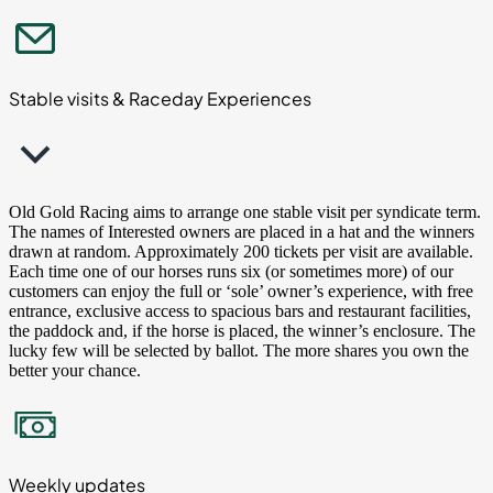
Stable visits & Raceday Experiences
Old Gold Racing aims to arrange one stable visit per syndicate term.
The names of Interested owners are placed in a hat and the winners
drawn at random. Approximately 200 tickets per visit are available.
Each time one of our horses runs six (or sometimes more) of our
customers can enjoy the full or ‘sole’ owner’s experience, with free
entrance, exclusive access to spacious bars and restaurant facilities,
the paddock and, if the horse is placed, the winner’s enclosure. The
lucky few will be selected by ballot. The more shares you own the
better your chance.
Weekly updates