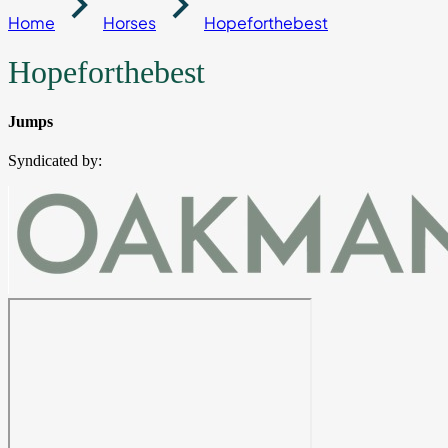
Home
Horses
Hopeforthebest
Hopeforthebest
Jumps
Syndicated by: