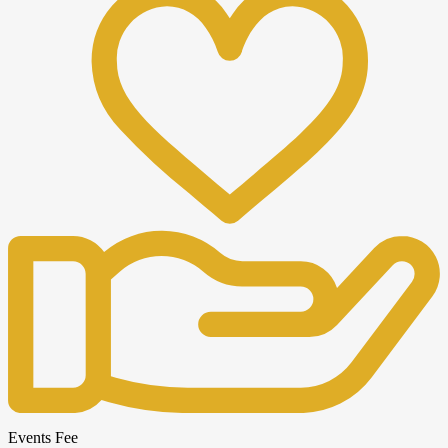
Events Fee