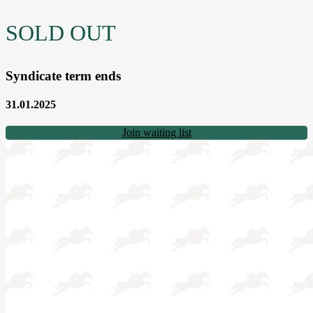
SOLD OUT
Syndicate term ends
31.01.2025
Join waiting list