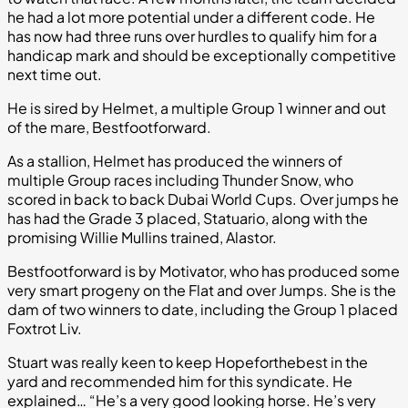
he had a lot more potential under a different code. He
has now had three runs over hurdles to qualify him for a
handicap mark and should be exceptionally competitive
next time out.
He is sired by Helmet, a multiple Group 1 winner and out
of the mare, Bestfootforward.
As a stallion, Helmet has produced the winners of
multiple Group races including Thunder Snow, who
scored in back to back Dubai World Cups. Over jumps he
has had the Grade 3 placed, Statuario, along with the
promising Willie Mullins trained, Alastor.
Bestfootforward is by Motivator, who has produced some
very smart progeny on the Flat and over Jumps. She is the
dam of two winners to date, including the Group 1 placed
Foxtrot Liv.
Stuart was really keen to keep Hopeforthebest in the
yard and recommended him for this syndicate. He
explained… “He’s a very good looking horse. He’s very