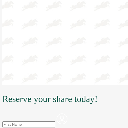
Reserve your share today!