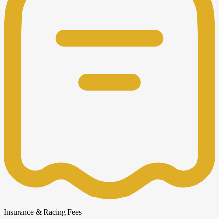
Insurance & Racing Fees