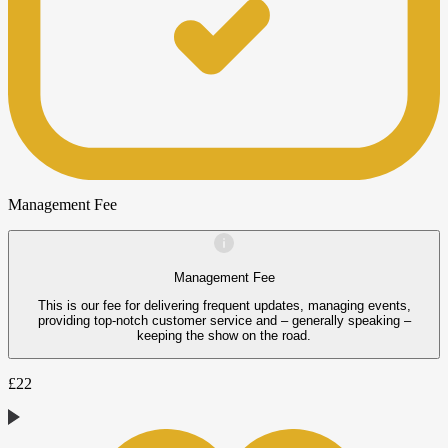
Management Fee
Management Fee
This is our fee for delivering frequent updates, managing events,
providing top-notch customer service and – generally speaking –
keeping the show on the road.
£
22