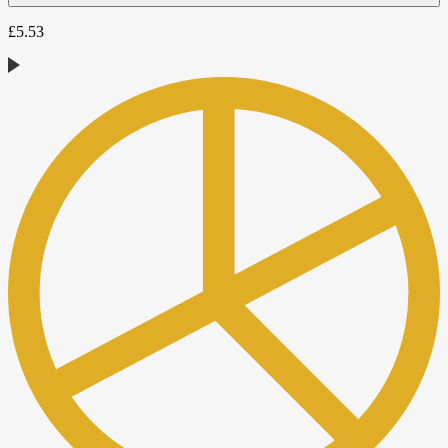
£
5.53