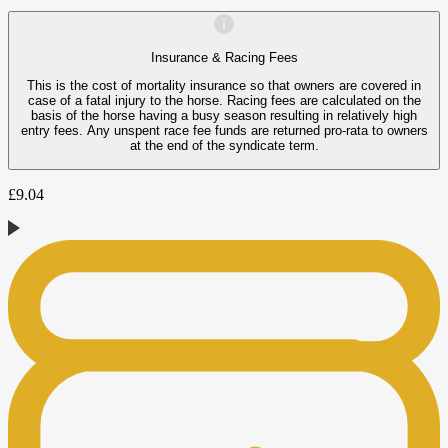
Insurance & Racing Fees
This is the cost of mortality insurance so that owners are covered in
case of a fatal injury to the horse. Racing fees are calculated on the
basis of the horse having a busy season resulting in relatively high
entry fees. Any unspent race fee funds are returned pro-rata to owners
at the end of the syndicate term.
£
9.04