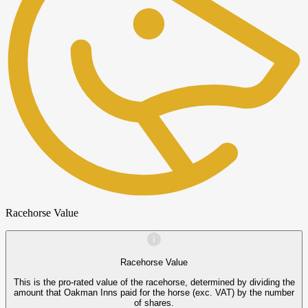
Racehorse Value
Racehorse Value
This is the pro-rated value of the racehorse, determined by dividing the
amount that Oakman Inns paid for the horse (exc. VAT) by the number
of shares.