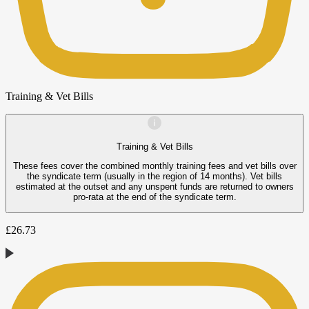
Training & Vet Bills
Training & Vet Bills
These fees cover the combined monthly training fees and vet bills over
the syndicate term (usually in the region of 14 months). Vet bills
estimated at the outset and any unspent funds are returned to owners
pro-rata at the end of the syndicate term.
£
26.73