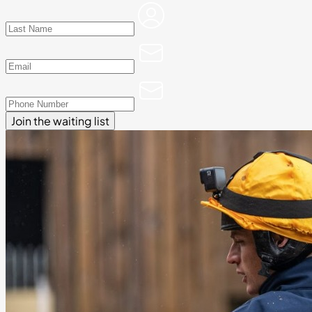
Join the waiting list