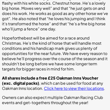
flashy with his white socks. Chestnut horse. He’s a lovely
big horse. Moves very well” and that “he just gets on and
does his work. He works as good as any other horse we’ve
got”. He also noted that “he loves his jumping and I think
it’s transformed the horse” and that “he’s a fine big horse
who’ll jump a fence” one day.
Hopeforthebest will be aimed for a race around
Christmas. He’s the kind of horse that will handle most
conditions and his handicap mark gives us plenty of
opportunities for the near future. We have every reason to
believe he’ll progress over the course of the season and it
shouldn’t be long before we have some longer term
targets for bigger races in mind for him.
All shares include a free £25 Oakman Inns Voucher
(exc. digital packs)
, which can be used for food at any
Oakman Inns location.
Click here to view their locations
.
Owners can also expect multiple Oakman Racing Club
events and get-togethers throughout the year!