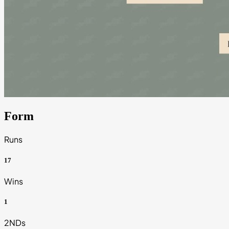
Form
Runs
17
Wins
1
2NDs