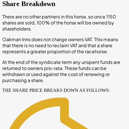
Share Breakdown
There are no other partners in this horse, so once 1150
shares are sold, 100% of the horse will be owned by
shareholders.
Oakman Inns does not charge owners VAT. This means
that there is no need to reclaim VAT and that a share
represents a greater proportion of the racehorse.
At the end of the syndicate term any unspent funds are
returned to owners pro-rata. These funds can be
withdrawn or used against the cost of renewing or
purchasing a share.
THE SHARE PRICE BREAKS DOWN AS FOLLOWS: