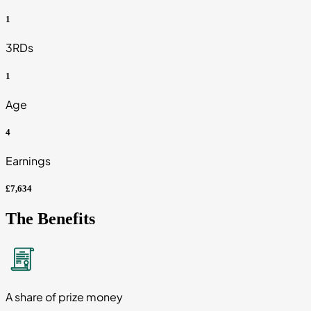
1
3RDs
1
Age
4
Earnings
£7,634
The Benefits
A share of prize money