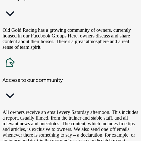
Old Gold Racing has a growing community of owners, currently
housed in our Facebook Groups Here, owners discuss and share
content about their horses. There's a great atmosphere and a real
sense of team spirit.
Access to our community
All owners receive an email every Saturday afternoon. This includes
a report, usually filmed, from the trainer and stable staff. and all
relevant news and anecdotes. The content, which includes free tips
and articles, is exclusive to owners. We also send one-off emails
whenever there is something to say – a declaration, for example, or
an injury update. On the morning of a race we dispatch expert