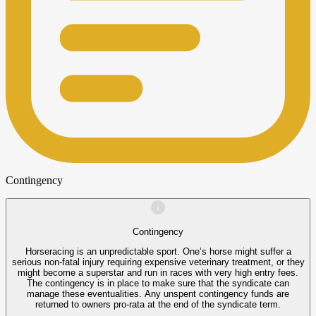
Contingency
Contingency
Horseracing is an unpredictable sport. One’s horse might suffer a
serious non-fatal injury requiring expensive veterinary treatment, or they
might become a superstar and run in races with very high entry fees.
The contingency is in place to make sure that the syndicate can
manage these eventualities. Any unspent contingency funds are
returned to owners pro-rata at the end of the syndicate term.