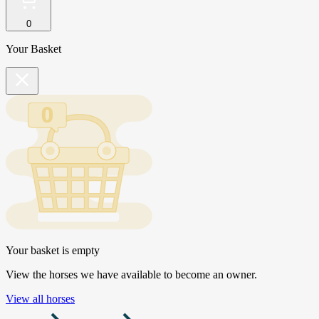
0
Your Basket
Your basket is empty
View the horses we have available to become an owner.
View all horses