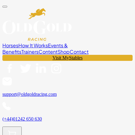
Horses
How It Works
Events &
Benefits
Trainers
Content
Shop
Contact
Visit MyStables
support@oldgoldracing.com
(+44)01242 650 630