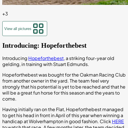
+
3
View all pictures
Introducing: Hopeforthebest
Introducing
Hopeforthebest
, a striking four-year old
gelding, in training with Stuart Edmunds.
Hopeforthebest was bought for the Oakman Racing Club
from another owner in the yard. The team feel very
strongly that his potential is yet to be reached and that he
will be a great fun horse for this season and the years to
come.
Having initially ran on the Flat, Hopeforthebest managed
to get his head in front in April of this year when winning a
handicap at Wolverhampton in good fashion. Click
HERE
to watch that race. A few months later, the team decided