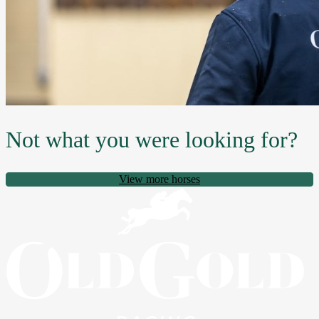
Not what you were looking for?
View more horses