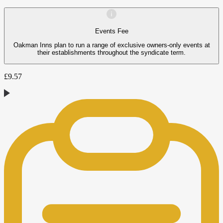
Events Fee
Oakman Inns plan to run a range of exclusive owners-only events at
their establishments throughout the syndicate term.
£
9.57