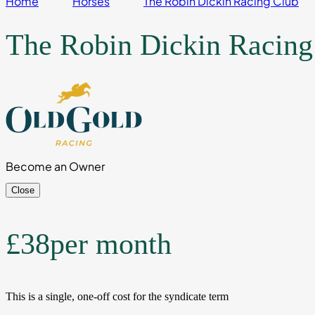
Home
Horses
The Robin Dickin Racing Club
The Robin Dickin Racing
Become an Owner
Close
£38
per month
This is a single, one-off cost for the syndicate term