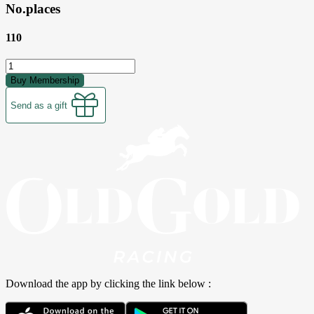
No.places
110
Buy Membership
Send as a gift
Download the app by clicking the link below :