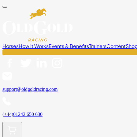
Horses
How It Works
Events & Benefits
Trainers
Content
Sho
support@oldgoldracing.com
(+44)01242 650 630