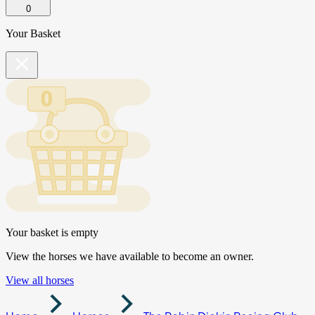
0
Your Basket
Your basket is empty
View the horses we have available to become an owner.
View all horses