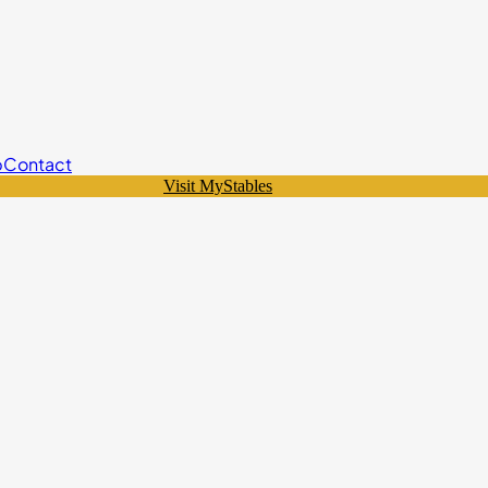
p
Contact
Visit MyStables