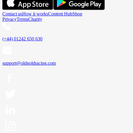
Contact us
How it works
Content Hub
Shop
Privacy
Terms
Charity
(+44) 01242 650 630
support@oldgoldracing.com